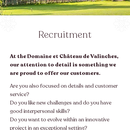
Recruitment
At the Domaine et Château de Valinches,
our attention to detail is something we
are proud to offer our customers.
Are you also focused on details and customer
service?
Do you like new challenges and do you have
good interpersonal skills?
Do you want to evolve within an innovative
project in an exceptional setting?