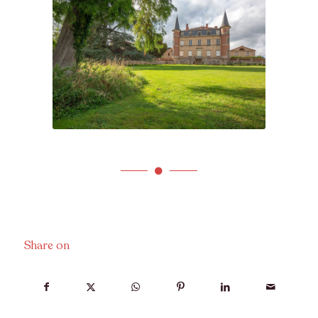
Share on