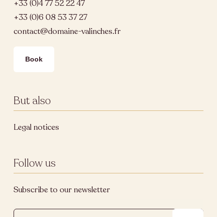
+33 (0)4 77 52 22 47
+33 (0)6 08 53 37 27
contact@domaine-valinches.fr
Book
But also
Legal notices
Follow us
Subscribe to our newsletter