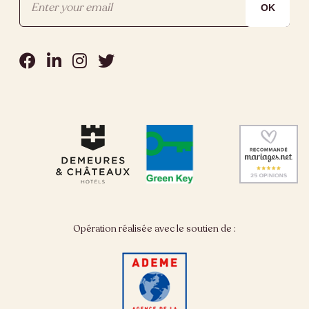
Opération réalisée avec le soutien de :