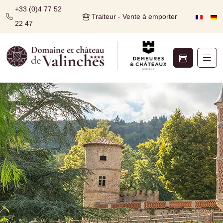
+33 (0)4 77 52
Traiteur - Vente à emporter
22 47