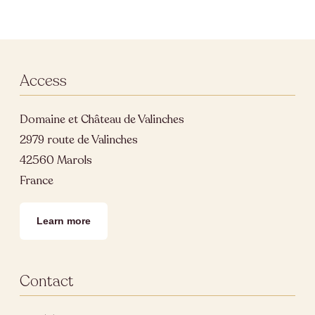
Access
Domaine et Château de Valinches
2979 route de Valinches
42560 Marols
France
Learn more
Contact