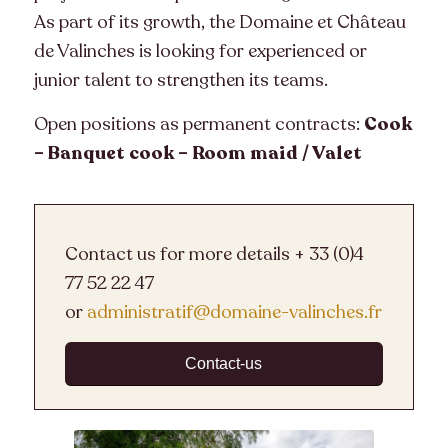
As part of its growth, the Domaine et Château
de Valinches is looking for experienced or
junior talent to strengthen its teams.
Open positions as permanent contracts:
Cook
– Banquet cook – Room maid / Valet
Contact us for more details + 33 (0)4
77 52 22 47
or
administratif@domaine-valinches.fr
Contact-us