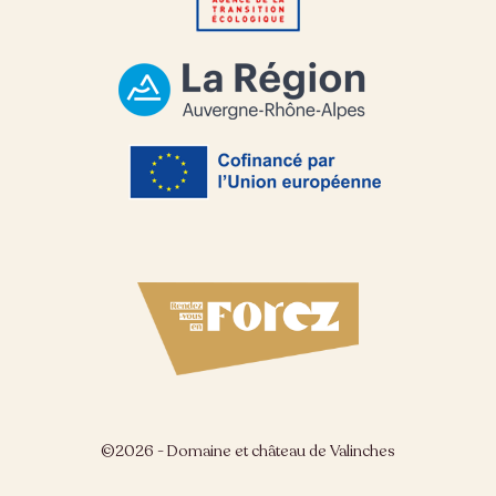
©2026 - Domaine et château de Valinches